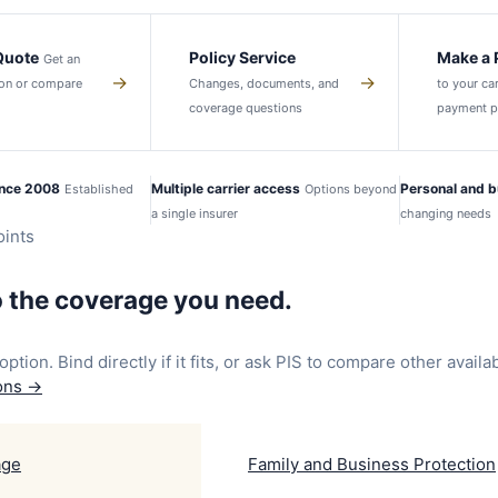
 Quote
Policy Service
Make a
Get an
→
→
tion or compare
Changes, documents, and
to your car
coverage questions
payment p
ince 2008
Multiple carrier access
Personal and b
Established
Options beyond
a single insurer
changing needs
ints
o the coverage you need.
option. Bind directly if it fits, or ask PIS to compare other availa
ions
→
age
Family and Business Protection