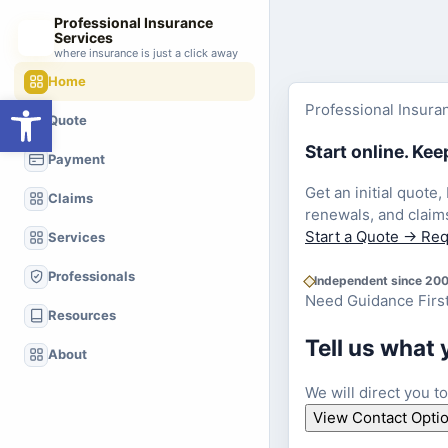
Professional Insurance
Services
where insurance is just a click away
Home
Open toolbar
Professional Insura
Quote
Start online. Ke
Payment
Get an initial quote,
Claims
renewals, and claim
Start a Quote
→
Req
Services
Professionals
Independent since 20
Need Guidance Firs
Resources
Tell us what 
About
We will direct you t
View Contact Opti