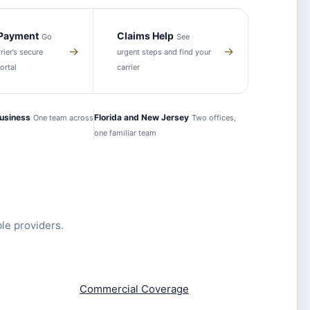
 Payment
Claims Help
Go
See
→
→
rier’s secure
urgent steps and find your
ortal
carrier
usiness
Florida and New Jersey
One team across
Two offices,
one familiar team
ble providers.
Commercial Coverage