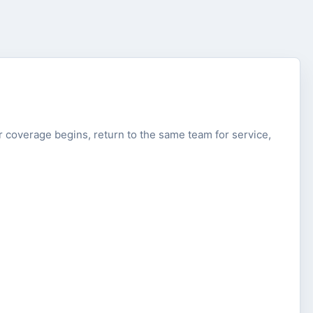
fter coverage begins, return to the same team for service,