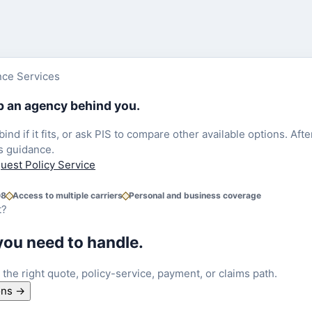
nce Services
ep an agency behind you.
 bind if it fits, or ask PIS to compare other available options. A
s guidance.
uest Policy Service
08
Access to multiple carriers
Personal and business coverage
t?
you need to handle.
o the right quote, policy-service, payment, or claims path.
ons
→