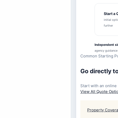
Start a
initial op
further
Independent s
agency guidance
Common Starting Po
Go directly t
Start with an online 
View All Quote Opt
Property Cover